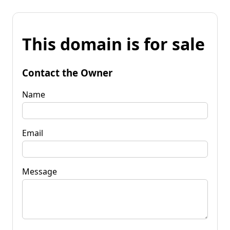
This domain is for sale
Contact the Owner
Name
Email
Message