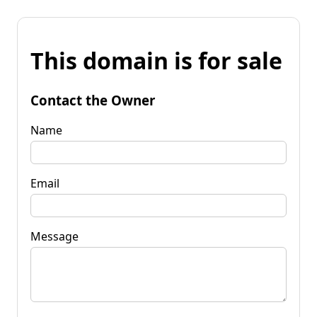
This domain is for sale
Contact the Owner
Name
Email
Message