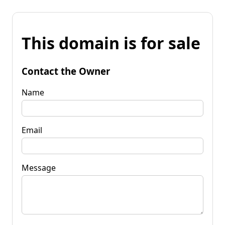
This domain is for sale
Contact the Owner
Name
Email
Message