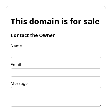
This domain is for sale
Contact the Owner
Name
Email
Message