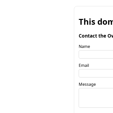
This dom
Contact the O
Name
Email
Message