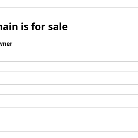
ain is for sale
wner