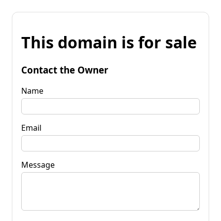
This domain is for sale
Contact the Owner
Name
Email
Message