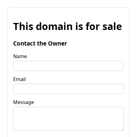
This domain is for sale
Contact the Owner
Name
Email
Message