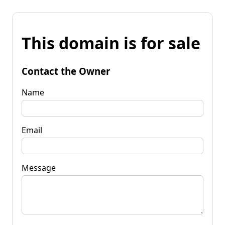
This domain is for sale
Contact the Owner
Name
Email
Message